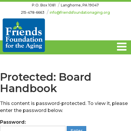
Skip
Skip
P.O. Box 1081
Langhorne, PA 19047
to
to
215-478-6663
info@friendsfoundationaging.org
content
main
menu
Protected: Board
Handbook
This content is password-protected. To view it, please
enter the password below.
Password: