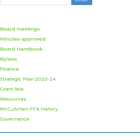
Board meetings
Minutes-approved
Board Handbook
Bylaws
Finance
Strategic Plan 2020-24
Grant lists
Resources
McCutchen FFA History
Governance